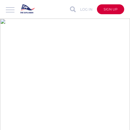
LOG IN
SIGN UP