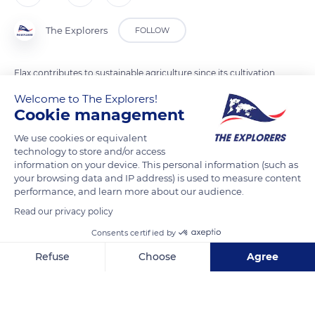
The Explorers
FOLLOW
Flax contributes to sustainable agriculture since its cultivation
requires little nitrogen and therefore does not cause pollution
Welcome to The Explorers!
by nitrates. Not dependant on irrigation, flax is also a zero
Cookie management
waste plant, fully recyclable, which retains greenhouse gases.
We use cookies or equivalent
As the plant is completely biodegradable, the products
technology to store and/or access
derived from the flax plant will therefore be biodegradable in
information on your device. This personal information (such as
your browsing data and IP address) is used to measure content
turn. Unlike cotton, which loses hold and quality, linen is also
performance, and learn more about our audience.
a particularly resistant and durable fiber that gains suppleness
Read our privacy policy
over time. Known by men since the Neolithic period, flax is
today considered the green gold of Normandy.
Consents certified by
Refuse
Choose
Agree
READ MORE
TRANSLATE
Axeptio consent
Consent Management Platform: Personalize Your Options
Our platform empowers you to tailor and manage your privacy se