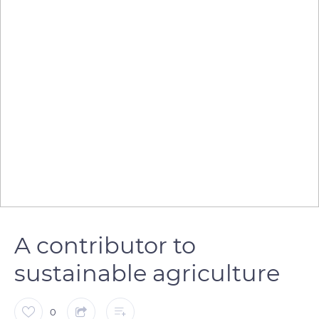
A contributor to
sustainable agriculture
0