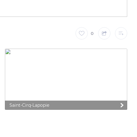
0
Saint-Cirq-Lapopie