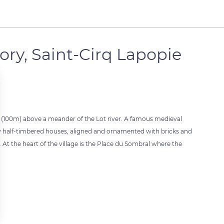
ory, Saint-Cirq Lapopie
et (100m) above a meander of the Lot river. A famous medieval
ded by half-timbered houses, aligned and ornamented with bricks and
 At the heart of the village is the Place du Sombral where the