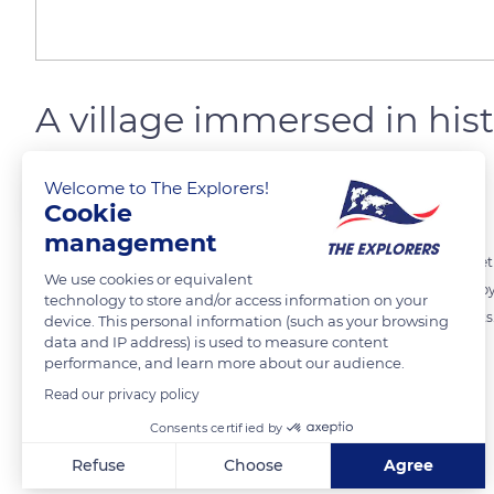
A village immersed in hist
Welcome to The Explorers!
The Explorers
FOLLOW
Cookie
management
Saint-Cirq Lapopie sits on top of a rocky escarp of more than 328 fe
We use cookies or equivalent
center, the village is all about history. Its little alleys are surroun
technology to store and/or access information on your
stones. More than ten of them are classified as Historical Monuments.
device. This personal information (such as your browsing
data and IP address) is used to measure content
Tourist Office stands.
performance, and learn more about our audience.
Read our privacy policy
READ MORE
TRANSLATE
Consents certified by
Refuse
Choose
Agree