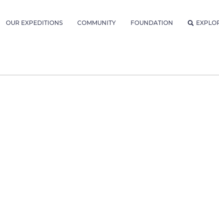
OUR EXPEDITIONS
COMMUNITY
FOUNDATION
EXPLO