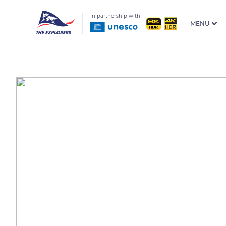
In partnership with
MENU