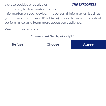
The Explorers
FOLLOW
We use cookies or equivalent
technology to store and/or access
information on your device. This personal information (such as
The spatial organization of the monastery of Cluny in the
your browsing data and IP address) is used to measure content
performance, and learn more about our audience.
Saône-et-Loire department derives from the application of
the strict rule of Saint Benedict. It constitutes a real
Read our privacy policy
architectural complex at the heart of which is the church,
Consents certified by
marked by its bell tower and flanked by a cloister. The abbey
Refuse
Choose
Agree
church is surrounded by rooms, spaces, and many
Axeptio consent
Consent Management Platform: Personalize Your Options
outbuildings - such as the 18th-century convent buildings
Our platform empowers you to tailor and manage your privacy se
visible here - dedicated to daily life, work, meal preparation,
medicine, agricultural activity, or welcoming visitors.
READ MORE
TRANSLATE