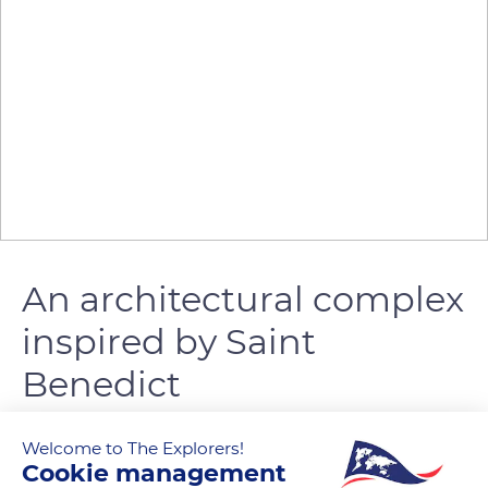
An architectural complex
inspired by Saint
Benedict
0
Welcome to The Explorers!
Cookie management