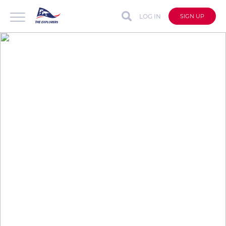
LOG IN
SIGN UP