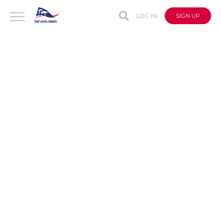
LOG IN
SIGN UP