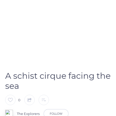
A schist cirque facing the
sea
0
The Explorers
FOLLOW