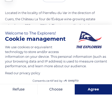
Located in the locality of Pierrefeu-du-Var in the direction of
Cuers, the Château La Tour de l'Évêque wine-growing estate
extends over 220 acres (89 ha). The vines mostly planted
about twenty years ago coexist with a plot of Syrah grape
Welcome to The Explorers!
Cookie management
variety twice as old produced for the Château's Noir & Or
cuvée. The vines of the estate grow in a remarkable schist
We use cookies or equivalent
cirque facing the sea and surrounded by the hills of the
technology to store and/or access
information on your device. This personal information (such as
Maures Massif. There, the grape varieties of Syrah, Mourvèdre,
your browsing data and IP address) is used to measure content
Grenache, Cinsault, and Cabernet-Sauvignon for the red and
performance, and learn more about our audience.
rosé wines and Rolle, Sémillon, and Ugni Blanc for the white
Read our privacy policy
ones benefit from 3,000 hours of sunshine every year.
Consents certified by
Refuse
Choose
Agree
READ MORE
TRANSLATE
Axeptio consent
Consent Management Platform: Personalize Your Options
Our platform empowers you to tailor and manage your privacy se