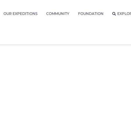
OUR EXPEDITIONS
COMMUNITY
FOUNDATION
EXPLO