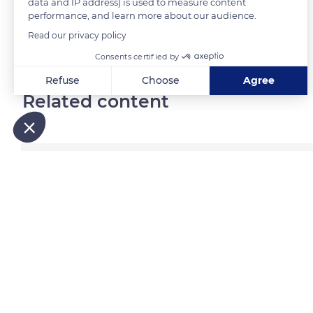
data and IP address) is used to measure content
performance, and learn more about our audience.
Read our privacy policy
READ MORE
TRANSLATE
Consents certified by
Refuse
Choose
Agree
Related content
Axeptio consent
Consent Management Platform: Personalize Your Options
Our platform empowers you to tailor and manage your privacy