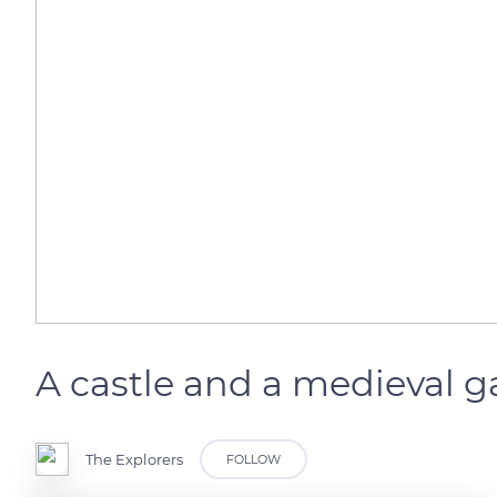
A castle and a medieval 
The Explorers
FOLLOW