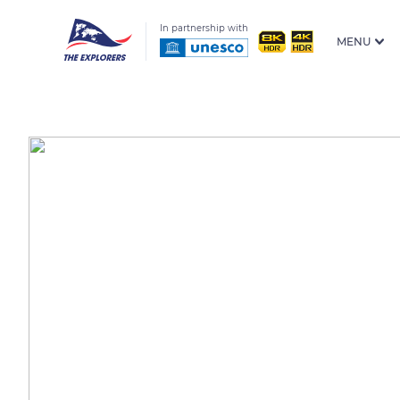
In partnership with
MENU