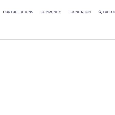
OUR EXPEDITIONS
COMMUNITY
FOUNDATION
EXPLO