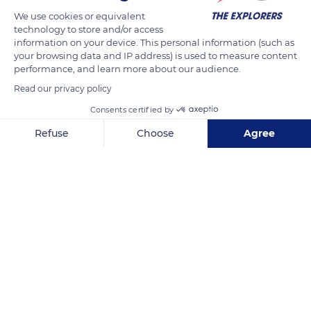
different stages of the transformation of plants such as
We use cookies or equivalent
cachibou and aroman into fibers and then into objects. It
technology to store and/or access
presents an overview of the great diversity of traditional and
information on your device. This personal information (such as
your browsing data and IP address) is used to measure content
modern motifs emblematic of Martinican basketry. A shop,
performance, and learn more about our audience.
annual activities, workshops, meetings as well as interactive
Read our privacy policy
spaces for creation, demonstration, and initiation are also
offered to visitors.
Consents certified by
Refuse
Choose
Agree
READ MORE
TRANSLATE
Axeptio consent
Consent Management Platform: Personalize Your Options
Our platform empowers you to tailor and manage your privacy se