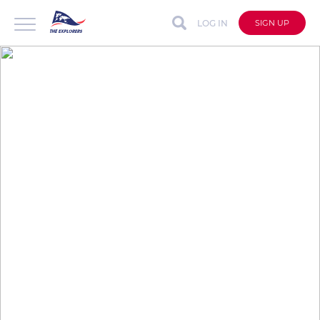
LOG IN
SIGN UP