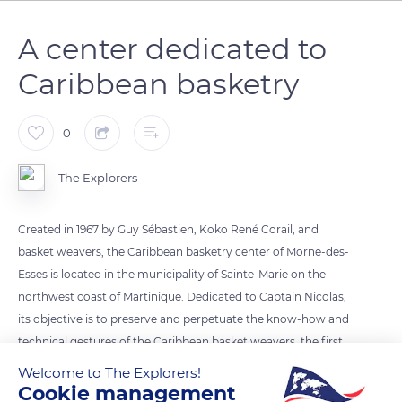
A center dedicated to
Caribbean basketry
0
The Explorers
Created in 1967 by Guy Sébastien, Koko René Corail, and
basket weavers, the Caribbean basketry center of Morne-des-
Esses is located in the municipality of Sainte-Marie on the
northwest coast of Martinique. Dedicated to Captain Nicolas,
its objective is to preserve and perpetuate the know-how and
technical gestures of the Caribbean basket weavers, the first
inhabitants of the island. Its permanent exhibition named Vive
Welcome to The Explorers!
la vannerie (Long live basketry) allows discovering the
Cookie management