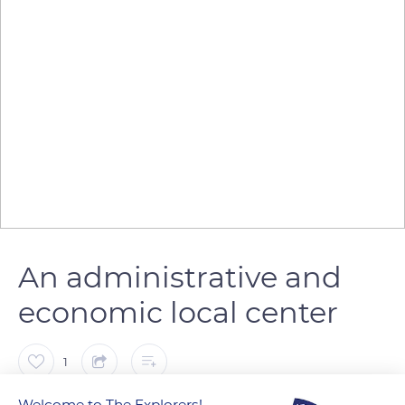
An administrative and
economic local center
1
Welcome to The Explorers!