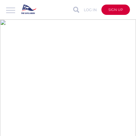
LOG IN
SIGN UP