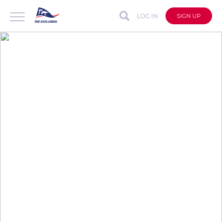
LOG IN
SIGN UP