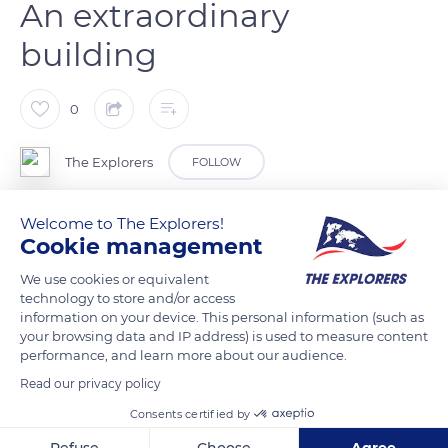
An extraordinary
building
0
The Explorers
FOLLOW
Welcome to The Explorers!
Frank Gehry, winner of the 1989 Pritzker Prize (the Nobel Prize
Cookie management
for architecture), is considered one of the most important
deconstructivist architects. The Louis Vuitton Foundation was
We use cookies or equivalent
technology to store and/or access
another challenge for the project staff. From the outset, the
information on your device. This personal information (such as
architects and engineers had to familiarise themselves with
your browsing data and IP address) is used to measure content
the 3D software Digital Project, developed by Gehry
performance, and learn more about our audience.
Technologies from the aeronautical software Catia from
Read our privacy policy
Dassault Systèmes. To model the extraordinary building, the
Consents certified by
engineers spent almost 1.5 million hours studying.