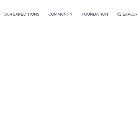
OUR EXPEDITIONS
COMMUNITY
FOUNDATION
EXPLO