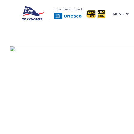
In partnership with
MENU