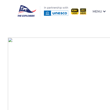
In partnership with
MENU