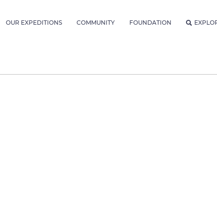
OUR EXPEDITIONS
COMMUNITY
FOUNDATION
EXPLO