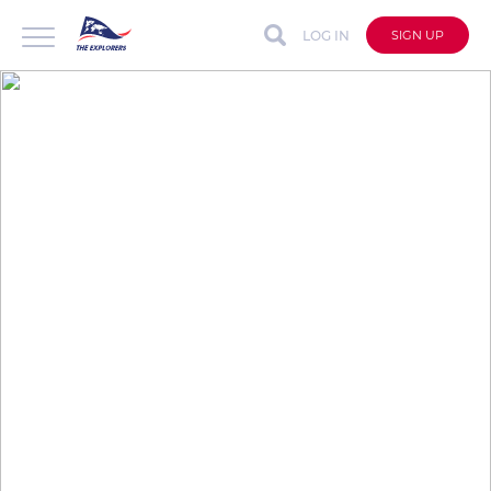
LOG IN
SIGN UP