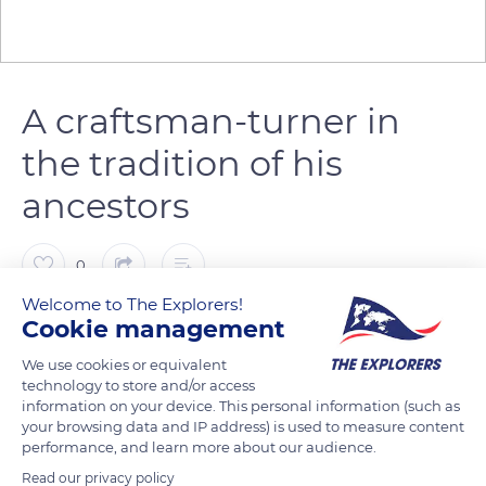
A craftsman-turner in
the tradition of his
ancestors
0
Welcome to The Explorers!
The Explorers
Cookie management
FOLLOW
We use cookies or equivalent
technology to store and/or access
In the past, the ‘Petite Montagne’ - which extends over the
information on your device. This personal information (such as
cantons of Arinthod, Orgelet and Saint-Julien-sur-Suran in the
your browsing data and IP address) is used to measure content
south-west of the Jura massif - was essentially agricultural
performance, and learn more about our audience.
but, in winter, each peasant became a craftsman and
Read our privacy policy