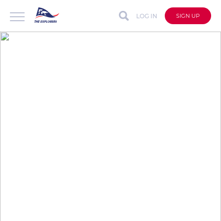
LOG IN
SIGN UP