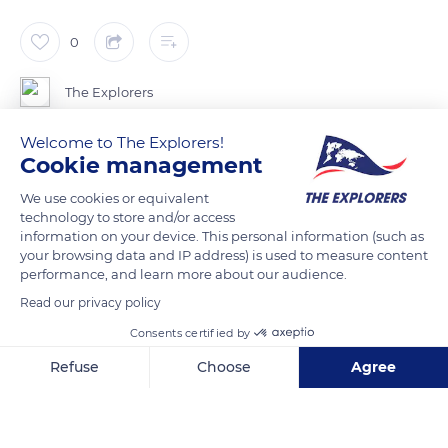
0
The Explorers
Welcome to The Explorers!
Everything about the Cotentin donkey's appearance
Cookie management
expresses gentleness: its eyes lined with long eyelashes and
We use cookies or equivalent
circled in white, its muzzle that one immediately wants to
technology to store and/or access
stroke, its dove-grey fur that gives it a soft plush look...
information on your device. This personal information (such as
Endowed with a great deal of patience with children, it is used
your browsing data and IP address) is used to measure content
performance, and learn more about our audience.
to accompany quiet walks along the small paths of the Mont-
Saint-Michel bay. Moreover, the donkey is an excellent
Read our privacy policy
mediator for people with disabilities, suffering from autism or
Consents certified by
Alzheimer's.
Refuse
Choose
Agree
Axeptio consent
Consent Management Platform: Personalize Your Options
READ MORE
TRANSLATE
Our platform empowers you to tailor and manage your privacy se