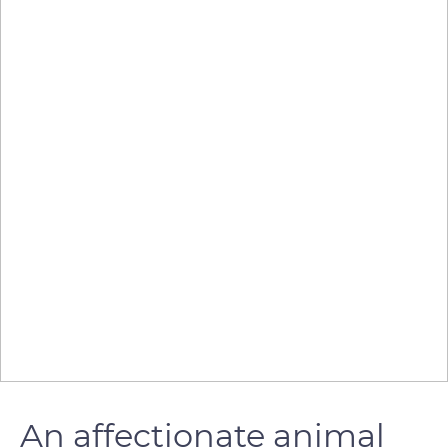
An affectionate animal