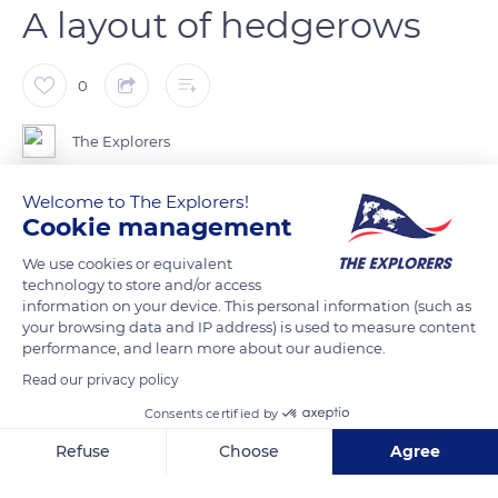
A layout of hedgerows
0
The Explorers
Welcome to The Explorers!
Basse-Normandie (Lower Normandy) and its landing beaches
Cookie management
are known for their hinterland made up of bocage. Since the
Middle Ages, fields have been lined with small low walls, Irish
We use cookies or equivalent
technology to store and/or access
style, or with hedges interspersed with fruit trees and
information on your device. This personal information (such as
brambles. Such a layout aimed to preserve the soil by
your browsing data and IP address) is used to measure content
containing rainwater. The Bataille des Haies (Hedgerows War)
performance, and learn more about our audience.
slowed down the US soldiers following their landing in low
Read our privacy policy
visibility. The Germans had a better knowledge of the field,
Consents certified by
having been there for four years, and the battle lasted until
Refuse
Choose
Agree
August 1944.
Axeptio consent
Consent Management Platform: Personalize Your Options