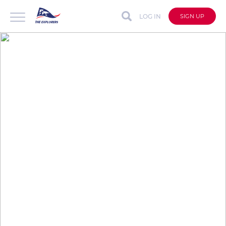
LOG IN
SIGN UP