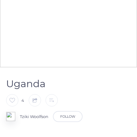
Uganda
4
Tziki Woolfson
FOLLOW