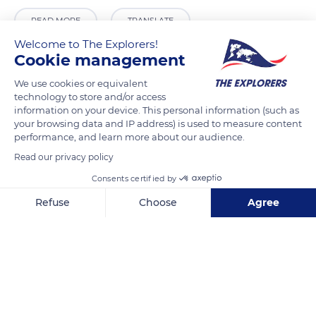
READ MORE
TRANSLATE
Welcome to The Explorers!
Cookie management
We use cookies or equivalent
technology to store and/or access
information on your device. This personal information (such as
your browsing data and IP address) is used to measure content
performance, and learn more about our audience.
Read our privacy policy
Consents certified by
Simba Safari Camp
Refuse
Choose
Agree
Axeptio consent
Consent Management Platform: Personalize Your Options
Our platform empowers you to tailor and manage your privacy se
Related content