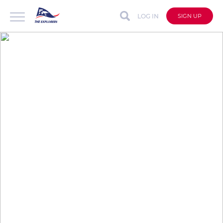
LOG IN
SIGN UP