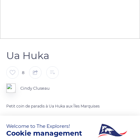
Ua Huka
8
Cindy Cluseau
Petit coin de paradis à Ua Huka aux Îles Marquises
READ MORE
TRANSLATE
Welcome to The Explorers!
Cookie management