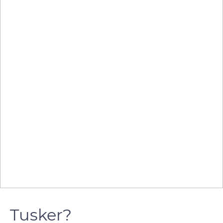
Tusker?