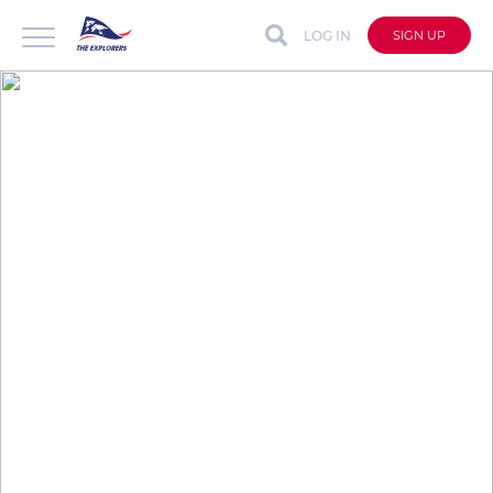
LOG IN
SIGN UP