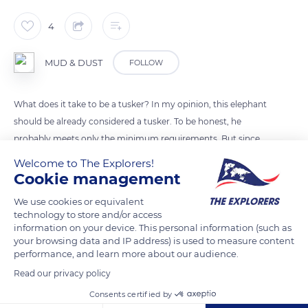
4
MUD & DUST
FOLLOW
What does it take to be a tusker? In my opinion, this elephant
should be already considered a tusker. To be honest, he
probably meets only the minimum requirements. But since
there is no precise definition, it leaves some margin for
Welcome to The Explorers!
interpretation.
Cookie management
The definition of a tusker is an elephant with well-developped
We use cookies or equivalent
tusks.
technology to store and/or access
information on your device. This personal information (such as
your browsing data and IP address) is used to measure content
READ MORE
TRANSLATE
performance, and learn more about our audience.
Read our privacy policy
Consents certified by