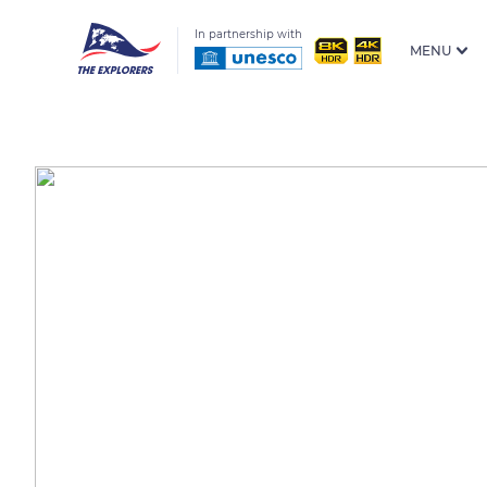
In partnership with
MENU