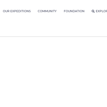
OUR EXPEDITIONS
COMMUNITY
FOUNDATION
EXPLO