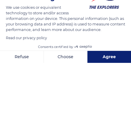
We use cookies or equivalent
technology to store and/or access
information on your device. This personal information (such as
your browsing data and IP address) is used to measure content
performance, and learn more about our audience.
Read our privacy policy
Consents certified by
Refuse
Choose
Agree
R. Carlos Conceição, 2
Axeptio consent
Consent Management Platform: Personalize Your Options
Our platform empowers you to tailor and manage your privacy se
Related content