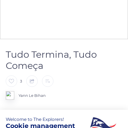
Tudo Termina, Tudo
Começa
3
Yann Le Bihan
Welcome to The Explorers!
READ MORE
TRANSLATE
Cookie management