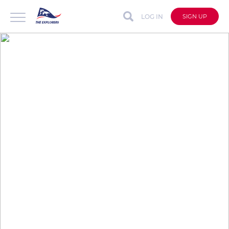
LOG IN
SIGN UP