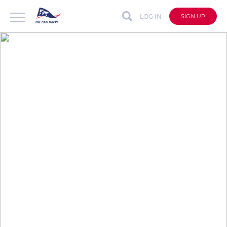
LOG IN
SIGN UP