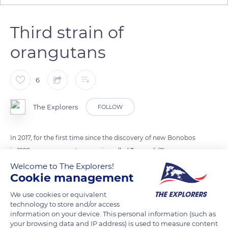
Third strain of
orangutans
6
The Explorers
FOLLOW
In 2017, for the first time since the discovery of new Bonobos
in 1929, a new orangutan species called Tapanuli (Pongo
tapanuliensis) was discovered in the Batang Toru region of
Welcome to The Explorers!
Cookie management
northern Sumatra, in Indonesia. This discovery brings to 3 the
number of orangutan species known. Cranial specificities
We use cookies or equivalent
suggest that they descend directly from the first orangutans
technology to store and/or access
information on your device. This personal information (such as
which migrated from mainland Asia and thus constitute the
your browsing data and IP address) is used to measure content
oldest lineage of the species.