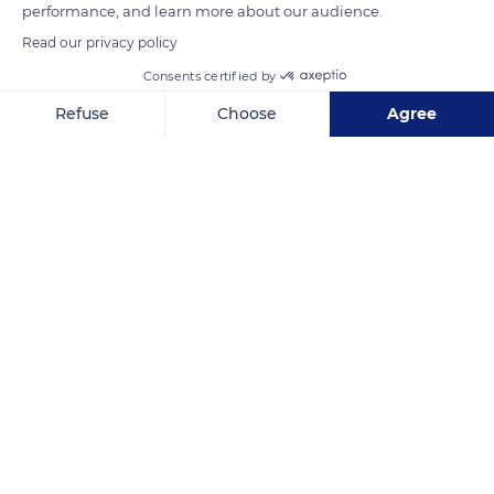
performance, and learn more about our audience.
.
Read our privacy policy
Consents certified by
READ MORE
TRANSLATE
Refuse
Choose
Agree
Axeptio consent
Consent Management Platform: Personalize Your Options
Our platform empowers you to tailor and manage your privacy se
Batang Toru
Related content