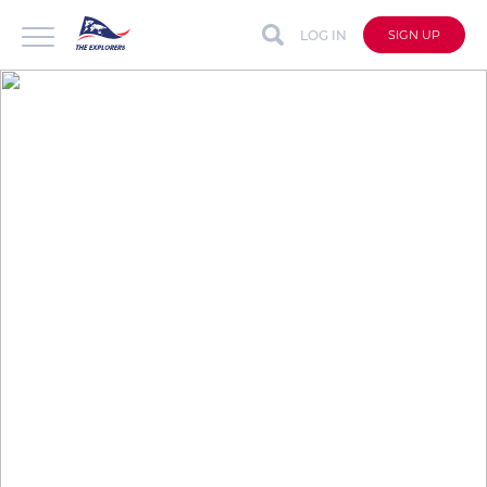
LOG IN
SIGN UP