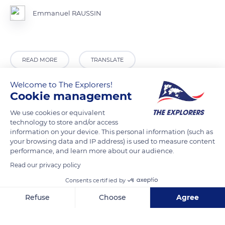
Emmanuel RAUSSIN
READ MORE
TRANSLATE
Welcome to The Explorers!
Cookie management
We use cookies or equivalent
technology to store and/or access
information on your device. This personal information (such as
your browsing data and IP address) is used to measure content
performance, and learn more about our audience.
Read our privacy policy
Gare d'Evry Courcouronnes, 91000 Évry, France
Consents certified by
Refuse
Choose
Agree
Axeptio consent
Consent Management Platform: Personalize Your Options