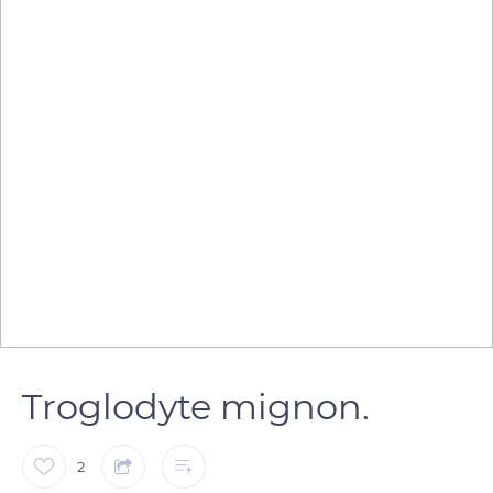
Troglodyte mignon.
2