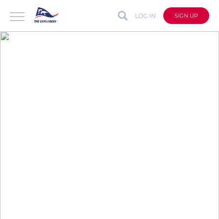
LOG IN
SIGN UP