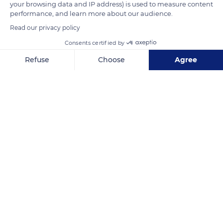
READ MORE
TRANSLATE
your browsing data and IP address) is used to measure content
performance, and learn more about our audience.
Read our privacy policy
Consents certified by
Refuse
Choose
Agree
Axeptio consent
Consent Management Platform: Personalize Your Options
Our platform empowers you to tailor and manage your privacy se
South Africa
Related content