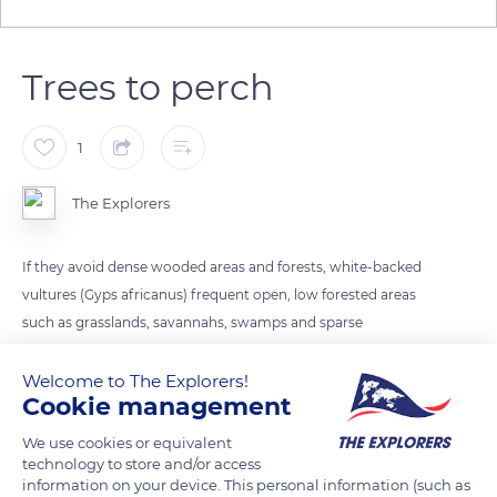
Trees to perch
1
The Explorers
If they avoid dense wooded areas and forests, white-backed
vultures (Gyps africanus) frequent open, low forested areas
such as grasslands, savannahs, swamps and sparse
woodlands as they always need trees to perch or rest.
Necrophagous raptors, they are mostly present in the
Welcome to The Explorers!
Cookie management
neighbourhood of big groups of large mammals. Their habitat
may also coincide with extensive livestock farms.
We use cookies or equivalent
technology to store and/or access
information on your device. This personal information (such as