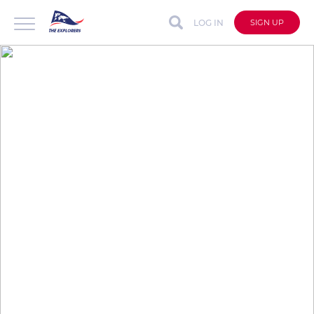
LOG IN
SIGN UP