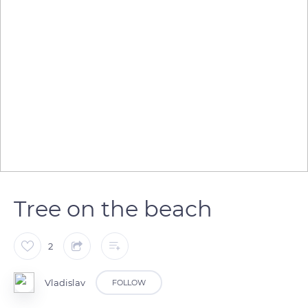
Tree on the beach
2
Vladislav
FOLLOW