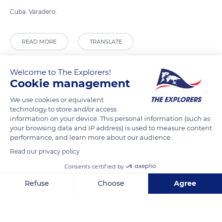
Cuba. Varadero.
READ MORE
TRANSLATE
Welcome to The Explorers!
Cookie management
We use cookies or equivalent
technology to store and/or access
information on your device. This personal information (such as
your browsing data and IP address) is used to measure content
performance, and learn more about our audience.
Read our privacy policy
64, Varadero, Cuba
Consents certified by
Refuse
Choose
Agree
Axeptio consent
Consent Management Platform: Personalize Your Options
Our platform empowers you to tailor and manage your privacy se
Related content