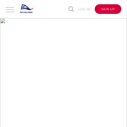
LOG IN
SIGN UP