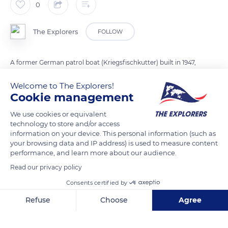
0
The Explorers
FOLLOW
A former German patrol boat (Kriegsfischkutter) built in 1947,
the Don du Vent was transformed into a pleasure sailboat at
Welcome to The Explorers!
the end of the 1950s. Moored in Cannes in the 1960s and 1970s,
Cookie management
she hosted numerous personalities during the film festival
before being bought by Philippe and Margo Derain and
We use cookies or equivalent
technology to store and/or access
joining Marseille, where she was restored for 13 years. All her
information on your device. This personal information (such as
superstructures (deck, planks, rigging, interior fittings) have
your browsing data and IP address) is used to measure content
been recreated in the style of the original KFK. Today, the Don
performance, and learn more about our audience.
du Vent belongs to the painter Fanny Moreaux and her
Read our privacy policy
companion, the skipper Benoit Bouchet, and features a large
Consents certified by
slatted deck in Oregon pine and a spacious saloon with
Refuse
Choose
Agree
mahogany woodwork.
Axeptio consent
Consent Management Platform: Personalize Your Options