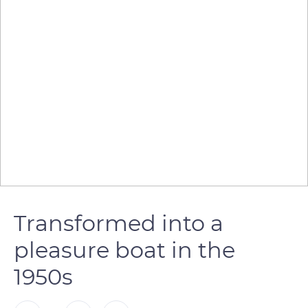
Transformed into a
pleasure boat in the
1950s