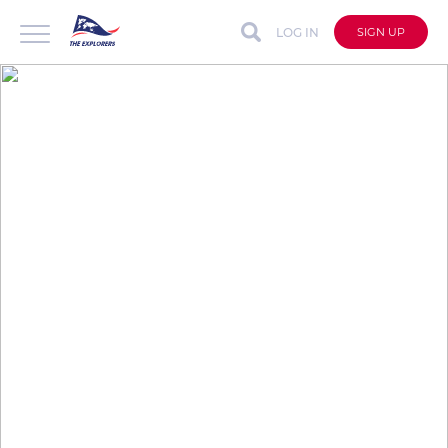
LOG IN
SIGN UP