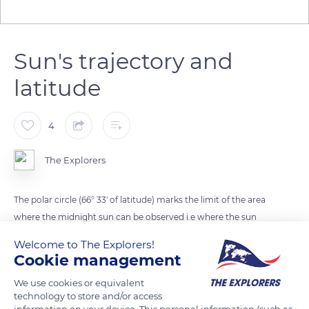
Sun's trajectory and
latitude
4
The Explorers
The polar circle (66° 33' of latitude) marks the limit of the area
where the midnight sun can be observed i.e where the sun
does not set but only comes close to the horizon around
Welcome to The Explorers!
midnight on the day of the summer solstice. Depending on
Cookie management
the latitude, the axis of the sun's trajectory is more or less
We use cookies or equivalent
inclined from the horizontal plane. At the north pole (90° of
technology to store and/or access
latitude), the height of the sun varies between 0° and 23°
information on your device. This personal information (such as