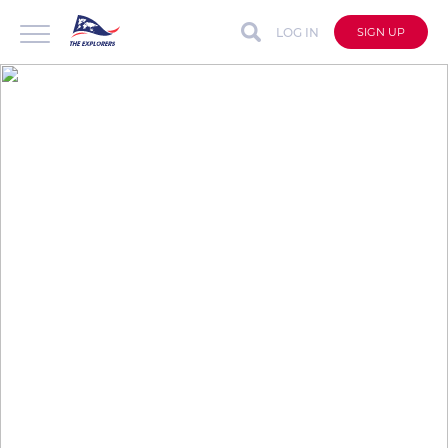
LOG IN
SIGN UP