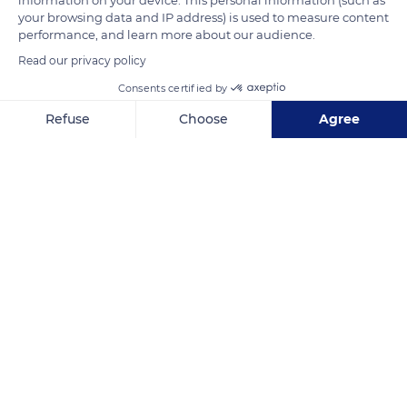
during the 6 months of the spring-summer period, its
your browsing data and IP address) is used to measure content
performance, and learn more about our audience.
trajectory draws a complete circle parallel to the horizontal
Read our privacy policy
plane and it never sets.
Consents certified by
READ MORE
TRANSLATE
Refuse
Choose
Agree
Axeptio consent
Consent Management Platform: Personalize Your Options
Our platform empowers you to tailor and manage your privacy se
Ulukhaktok