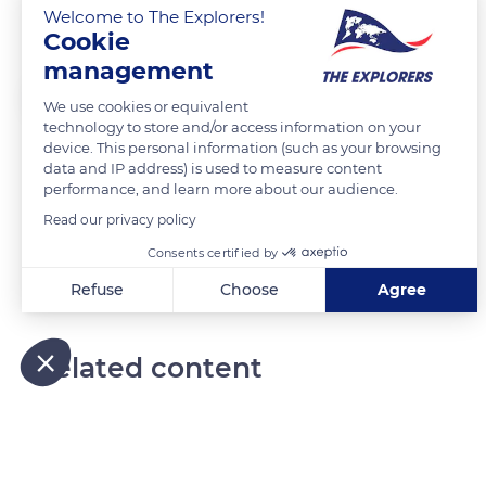
Train des Andes
Welcome to The Explorers!
Cookie
management
Laurent Godoy
FOLLOW
We use cookies or equivalent
technology to store and/or access information on your
device. This personal information (such as your browsing
A bord du train des Andes, entre Alausi et Sibambe.
data and IP address) is used to measure content
performance, and learn more about our audience.
Read our privacy policy
READ MORE
TRANSLATE
Consents certified by
Refuse
Choose
Agree
Axeptio consent
Consent Management Platform: Personalize Your Options
Our platform empowers you to tailor and manage your privacy
Related content