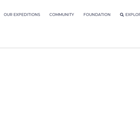
OUR EXPEDITIONS
COMMUNITY
FOUNDATION
EXPLO