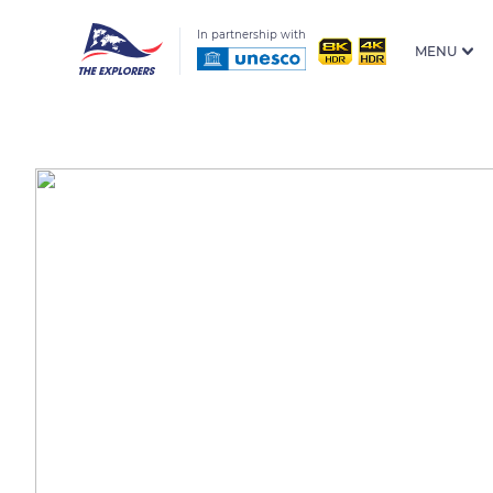
In partnership with
MENU