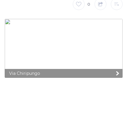
0
Via Chiripungo
 preferences to control how your information is handled.