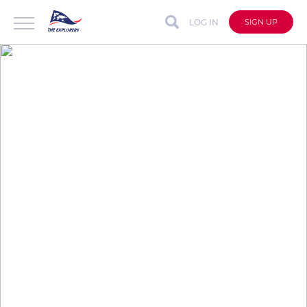
LOG IN
SIGN UP