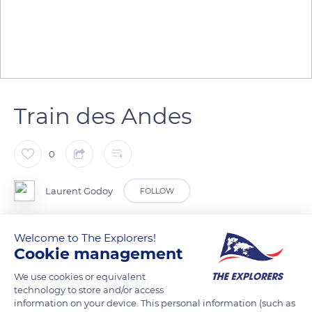
Train des Andes
0
Laurent Godoy
FOLLOW
Vue depuis le train des Andes.
Welcome to The Explorers!
Cookie management
READ MORE
TRANSLATE
We use cookies or equivalent
technology to store and/or access
information on your device. This personal information (such as