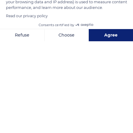
your browsing data and IP address) is used to measure content
performance, and learn more about our audience.
Read our privacy policy
Consents certified by
Refuse
Choose
Agree
Axeptio consent
Consent Management Platform: Personalize Your Options
Our platform empowers you to tailor and manage your privacy se
Via Chiripungo
Related content