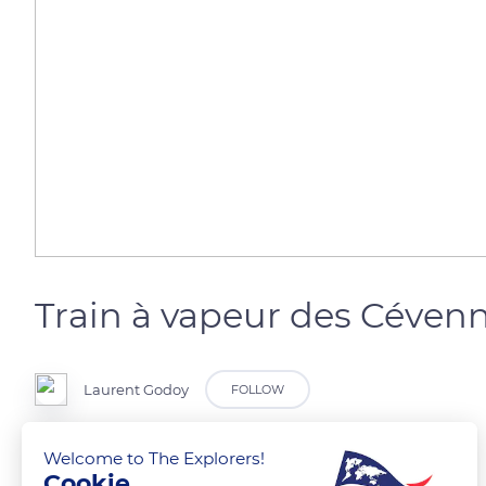
Train à vapeur des Céven
Laurent Godoy
FOLLOW
Le Gardon de Saint-Jean.
Welcome to The Explorers!
Cookie