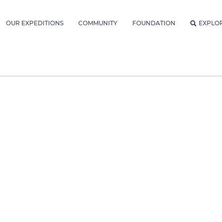
OUR EXPEDITIONS
COMMUNITY
FOUNDATION
EXPLO