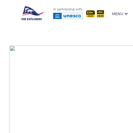
In partnership with
MENU