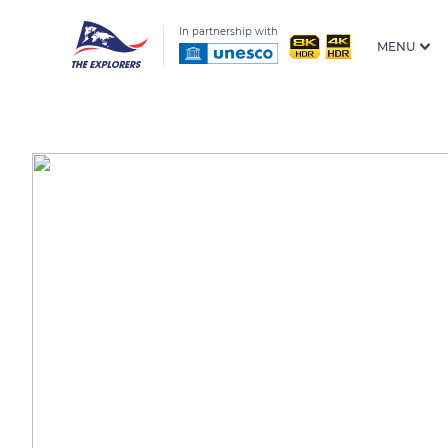
In partnership with
MENU