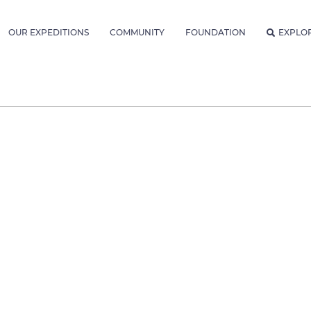
OUR EXPEDITIONS
COMMUNITY
FOUNDATION
EXPLO