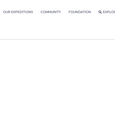
OUR EXPEDITIONS
COMMUNITY
FOUNDATION
EXPLO