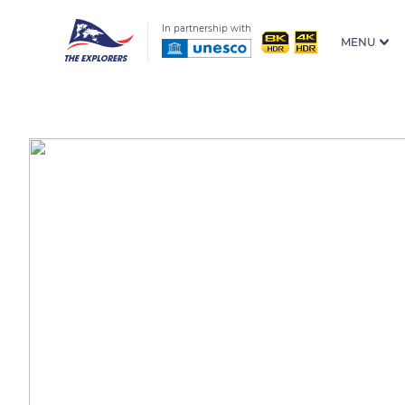
In partnership with
MENU