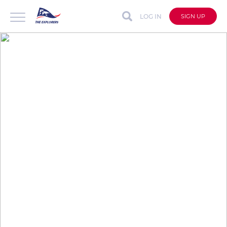
LOG IN
SIGN UP