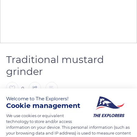
Traditional mustard
grinder
0
Welcome to The Explorers!
Cookie management
The Explorers
FOLLOW
We use cookies or equivalent
technology to store and/or access
The Burgundians and particularly the Dijonnais are renowned
information on your device. This personal information (such as
for their attachment to gastronomy. Wine and mustard are
your browsing data and IP address) is used to measure content