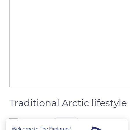
Traditional Arctic lifestyle
The Explorers
FOLLOW
Welcome to The Explorers!