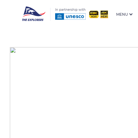
In partnership with
MENU