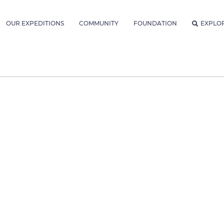
OUR EXPEDITIONS
COMMUNITY
FOUNDATION
EXPLO