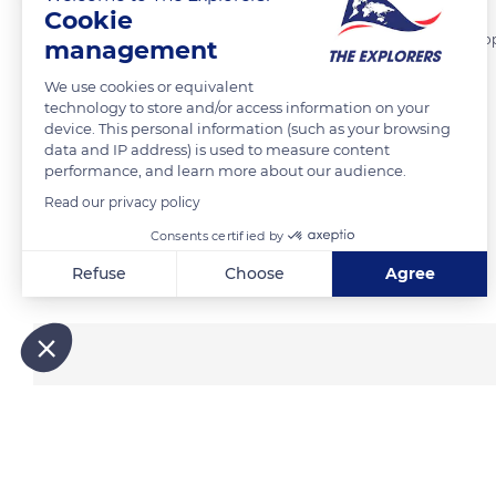
Cookie
Hunting and fishing are the primary sources of food for the Inuit pe
management
the hunting site. This peculiar custom pertains to fish.
We use cookies or equivalent
technology to store and/or access information on your
device. This personal information (such as your browsing
READ MORE
TRANSLATE
data and IP address) is used to measure content
performance, and learn more about our audience.
Read our privacy policy
Consents certified by
Related content
Refuse
Choose
Agree
Axeptio consent
Consent Management Platform: Personalize Your Options
Our platform empowers you to tailor and manage your privacy