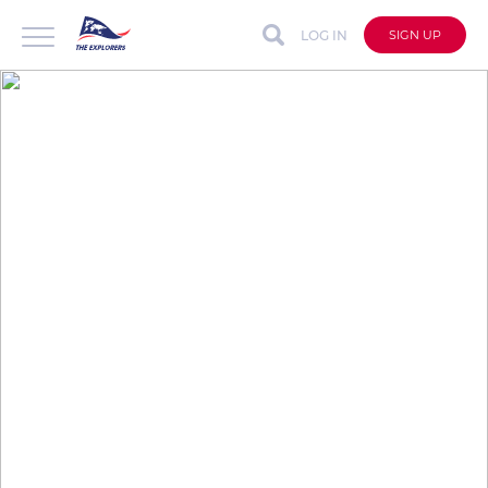
LOG IN
SIGN UP