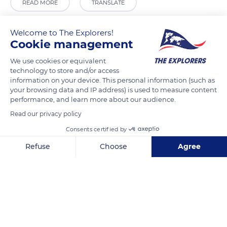
READ MORE
TRANSLATE
Welcome to The Explorers!
Cookie management
We use cookies or equivalent
technology to store and/or access
information on your device. This personal information (such as
your browsing data and IP address) is used to measure content
performance, and learn more about our audience.
Read our privacy policy
197 Rama I Rd, Khwaeng Pathum Wan, Khet Pathum Wan, Krung Thep Maha Nakhon 10330, Thailand
Consents certified by
Refuse
Choose
Agree
Axeptio consent
Consent Management Platform: Personalize Your Options
Our platform empowers you to tailor and manage your privacy se
Related content