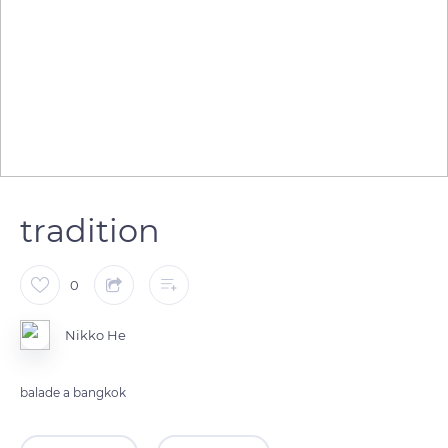
tradition
0
Nikko He
balade a bangkok