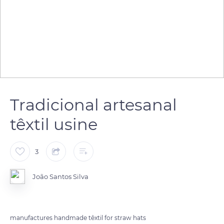
Tradicional artesanal
têxtil usine
3
João Santos Silva
manufactures handmade têxtil for straw hats