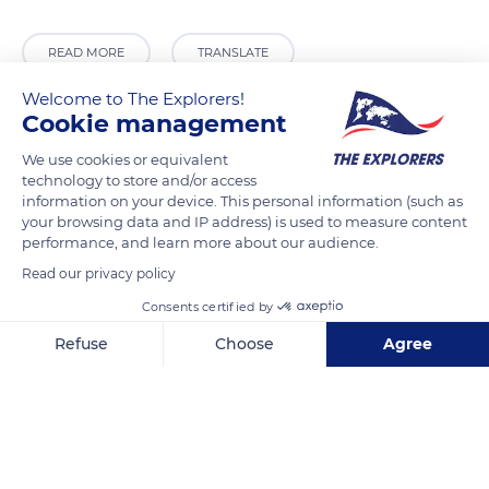
READ MORE
TRANSLATE
Welcome to The Explorers!
Cookie management
We use cookies or equivalent
technology to store and/or access
information on your device. This personal information (such as
your browsing data and IP address) is used to measure content
performance, and learn more about our audience.
Read our privacy policy
Tv. da Escola 2
Consents certified by
Refuse
Choose
Agree
Axeptio consent
Consent Management Platform: Personalize Your Options
Our platform empowers you to tailor and manage your privacy se
Related content