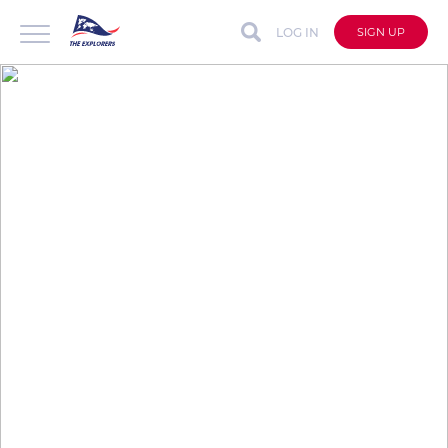
LOG IN
SIGN UP