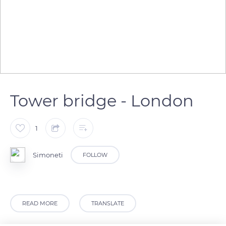
Tower bridge - London
1
Simoneti
FOLLOW
READ MORE
TRANSLATE