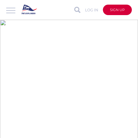
LOG IN
SIGN UP