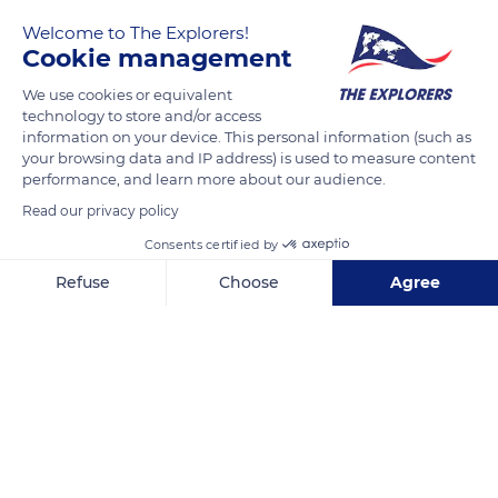
Welcome to The Explorers!
Cookie management
We use cookies or equivalent
technology to store and/or access
information on your device. This personal information (such as
your browsing data and IP address) is used to measure content
performance, and learn more about our audience.
Admiral Court
Read our privacy policy
Consents certified by
Refuse
Choose
Agree
Axeptio consent
Consent Management Platform: Personalize Your Options
Related content
Our platform empowers you to tailor and manage your privacy se