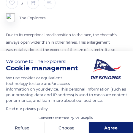
3
The Explorers
Due to its exceptional predisposition to the race, the cheetah's
airways open wider than in other felines. This enlargement
was notably done at the expense of the size of its teeth. It also
has a deep chest, increasing the lungs' capacity, and a big
Welcome to The Explorers!
heart and large arteries that provide an effective blood flow
Cookie management
when it runs.
We use cookies or equivalent
technology to store and/or access
information on your device. This personal information (such as
READ MORE
TRANSLATE
your browsing data and IP address) is used to measure content
performance, and learn more about our audience.
Read our privacy policy
Consents certified by
Refuse
Choose
Agree