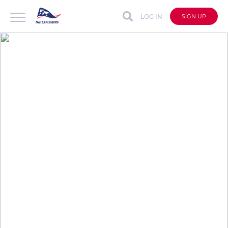
LOG IN
SIGN UP