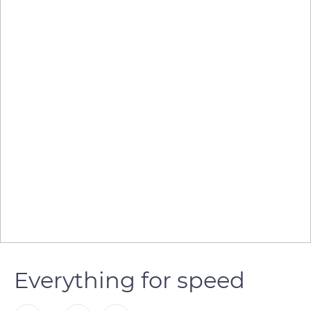
Everything for speed