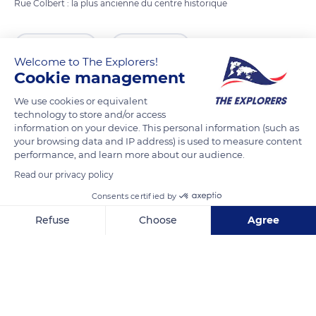
Rue Colbert : la plus ancienne du centre historique
READ MORE
TRANSLATE
Welcome to The Explorers!
Cookie management
We use cookies or equivalent
technology to store and/or access
information on your device. This personal information (such as
your browsing data and IP address) is used to measure content
performance, and learn more about our audience.
Read our privacy policy
Consents certified by
Hypnothérapeute Tours (37) - Cabinet d'hypnose Humaniste
Refuse
Choose
Agree
Axeptio consent
Consent Management Platform: Personalize Your Options
Our platform empowers you to tailor and manage your privacy se
Related content