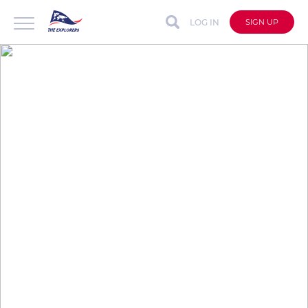
LOG IN
SIGN UP