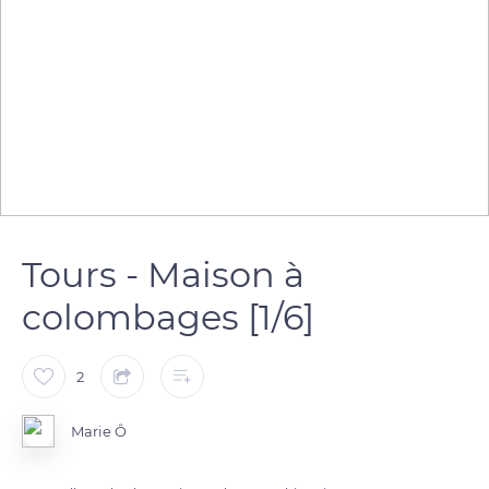
Tours - Maison à
colombages [1/6]
2
Marie Ô