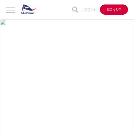
LOG IN
SIGN UP