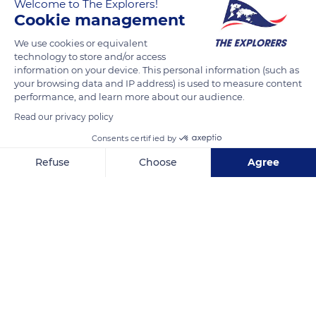
Welcome to The Explorers!
speed to secure his turn, he must brake before entering the
Cookie management
turn so that he can then keep his feet on the skates and his
We use cookies or equivalent
hands on the sled bar. These precautions are especially
technology to store and/or access
important in tight turns or when there is a build-up of crusted
information on your device. This personal information (such as
snow on the edges of a track.
your browsing data and IP address) is used to measure content
performance, and learn more about our audience.
Read our privacy policy
READ MORE
TRANSLATE
Consents certified by
Refuse
Choose
Agree
Axeptio consent
Consent Management Platform: Personalize Your Options
Our platform empowers you to tailor and manage your privacy se
Septmoncel Les Molunes