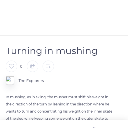
Turning in mushing
0
The Explorers
In mushing, as in skiing, the musher must shift his weight in
the direction of the turn by leaning in the direction where he
wants to turn and concentrating his weight on the inner skate
of the sled while keeping some weight on the outer skate to
prevent the sled from overturning. If he needs to reduce his