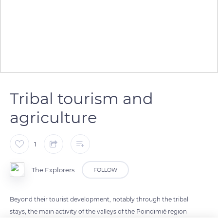
Tribal tourism and
agriculture
1
The Explorers
FOLLOW
Beyond their tourist development, notably through the tribal
stays, the main activity of the valleys of the Poindimié region