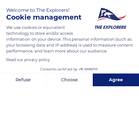
remains agriculture. The local tribes practice a traditional food
Welcome to The Explorers!
polyculture around yam and taro and sell part of their
Cookie management
production on the roadside in 'road shops' or on the stalls of
the various markets. The coffee production continues despite
We use cookies or equivalent
technology to store and/or access
its decline since the 1960s.
information on your device. This personal information (such as
your browsing data and IP address) is used to measure content
performance, and learn more about our audience.
READ MORE
TRANSLATE
Read our privacy policy
Consents certified by
Refuse
Choose
Agree
Axeptio consent
Consent Management Platform: Personalize Your Options
Our platform empowers you to tailor and manage your privacy se
Poindimie