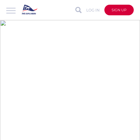
LOG IN
SIGN UP