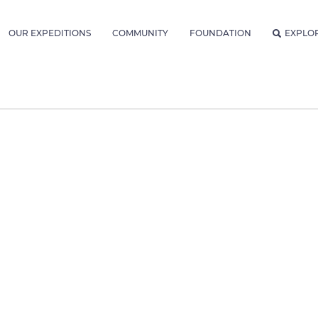
OUR EXPEDITIONS
COMMUNITY
FOUNDATION
EXPLO