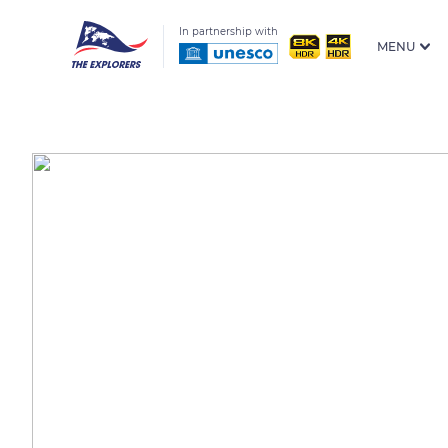
In partnership with
MENU