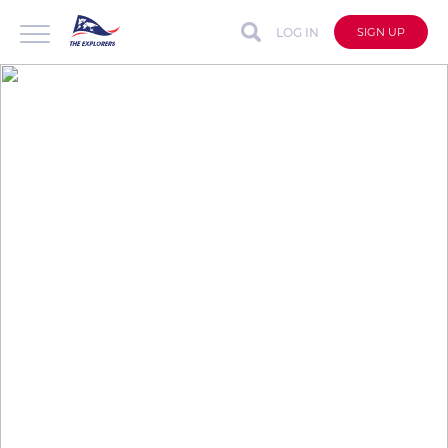
LOG IN
SIGN UP