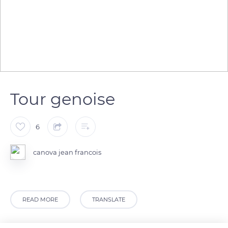
Tour genoise
6
canova jean francois
READ MORE
TRANSLATE