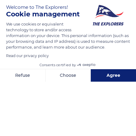
Welcome to The Explorers!
Cookie management
We use cookies or equivalent
technology to store and/or access
information on your device. This personal information (such as
your browsing data and IP address) is used to measure content
performance, and learn more about our audience.
L'Île-Rousse
Read our privacy policy
Consents certified by
Refuse
Choose
Agree
Axeptio consent
Consent Management Platform: Personalize Your Options
Related content
Our platform empowers you to tailor and manage your privacy se