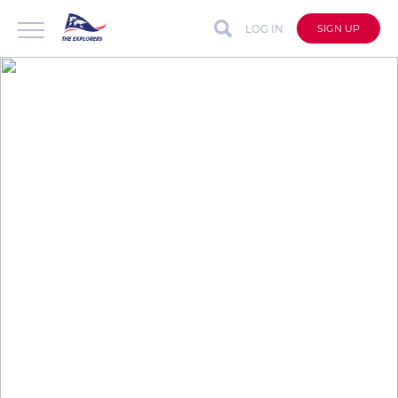
LOG IN
SIGN UP