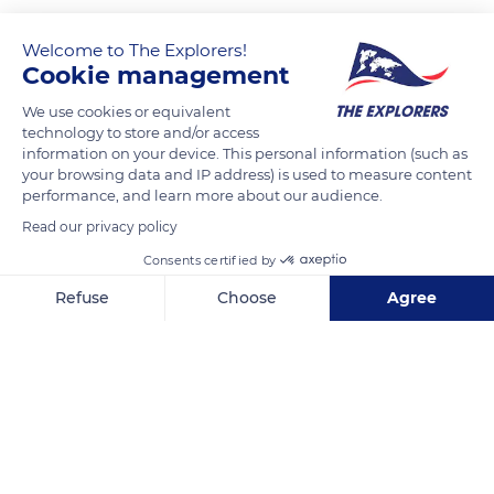
Welcome to The Explorers!
Cookie management
We use cookies or equivalent
technology to store and/or access
information on your device. This personal information (such as
your browsing data and IP address) is used to measure content
performance, and learn more about our audience.
Champ de Mars, 5 Avenue Anatole France, 75007 Paris, France
Read our privacy policy
Consents certified by
Refuse
Choose
Agree
Axeptio consent
Consent Management Platform: Personalize Your Options
Related content
Our platform empowers you to tailor and manage your privacy se