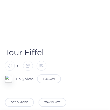
Tour Eiffel
0
Holly Vicas
FOLLOW
READ MORE
TRANSLATE