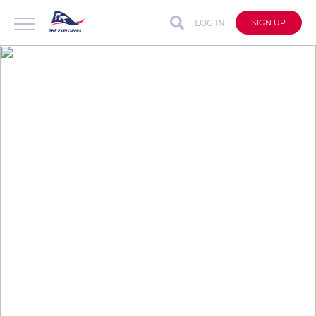
LOG IN
SIGN UP