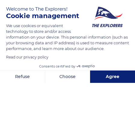
Welcome to The Explorers!
Cookie management
We use cookies or equivalent
technology to store and/or access
information on your device. This personal information (such as
your browsing data and IP address) is used to measure content
performance, and learn more about our audience.
Unnamed Road
Read our privacy policy
Consents certified by
Refuse
Choose
Agree
Axeptio consent
Consent Management Platform: Personalize Your Options
Related content
Our platform empowers you to tailor and manage your privacy se