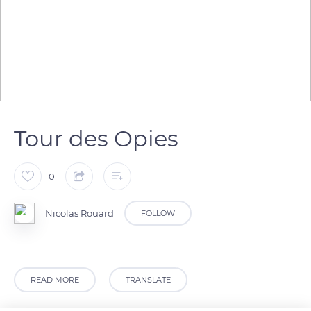
Tour des Opies
0
Nicolas Rouard
FOLLOW
READ MORE
TRANSLATE