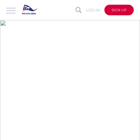
LOG IN
SIGN UP