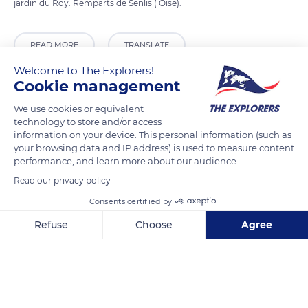
jardin du Roy. Remparts de Senlis ( Oise).
READ MORE
TRANSLATE
Welcome to The Explorers!
Cookie management
We use cookies or equivalent
technology to store and/or access
information on your device. This personal information (such as
your browsing data and IP address) is used to measure content
performance, and learn more about our audience.
Read our privacy policy
Consents certified by
Roy Garden
Refuse
Choose
Agree
Axeptio consent
Consent Management Platform: Personalize Your Options
Our platform empowers you to tailor and manage your privacy se
Related content