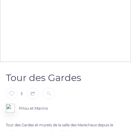
Tour des Gardes
3
Pilou et Marino
Tour des Gardes et murets de la salle des Maréchaux depuis le