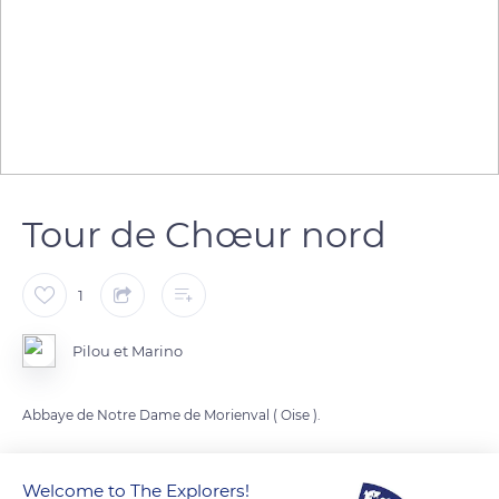
Tour de Chœur nord
1
Pilou et Marino
Abbaye de Notre Dame de Morienval ( Oise ).
READ MORE
TRANSLATE
Welcome to The Explorers!