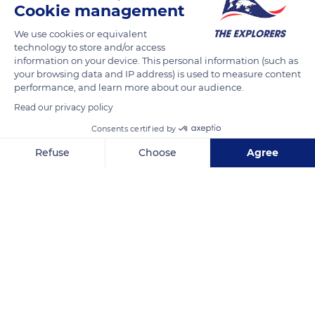
Cookie management
We use cookies or equivalent
technology to store and/or access
information on your device. This personal information (such as
your browsing data and IP address) is used to measure content
performance, and learn more about our audience.
Read our privacy policy
Consents certified by
Refuse
Choose
Agree
5072F Pl. de l'Église
Axeptio consent
Consent Management Platform: Personalize Your Options
Our platform empowers you to tailor and manage your privacy se
Related content