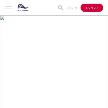
LOG IN
SIGN UP