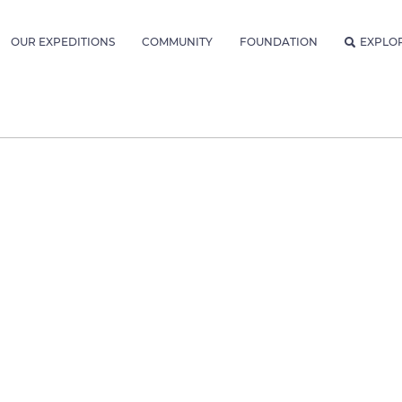
OUR EXPEDITIONS
COMMUNITY
FOUNDATION
EXPLO