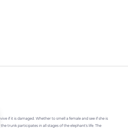
ive if it is damaged. Whether to smell a female and see if she is
he trunk participates in all stages of the elephant's life. The