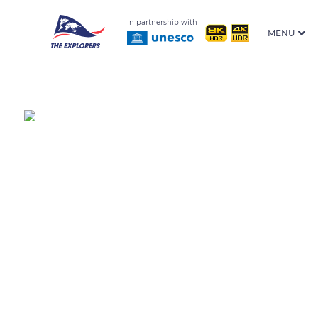
In partnership with
MENU