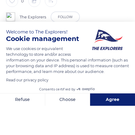
0
The Explorers
FOLLOW
Welcome to The Explorers!
The morphology of the green sea turtle depends on its
Cookie management
geographical area. There are several genetically distinct
We use cookies or equivalent
subspecies depending on the habitat. Overall, the size is
technology to store and/or access
bigger in the female whose carapace is between 30 and 54in
information on your device. This personal information (such as
(78 and 139cm) against 28 to 41in (71 to 104cm) for males. Its
your browsing data and IP address) is used to measure content
performance, and learn more about our audience.
average weight is around 353lbs (160kg) but specimens
Read our privacy policy
weighing 870lbs (395kg) have been listed.
Consents certified by
READ MORE
TRANSLATE
Refuse
Choose
Agree
Axeptio consent
Consent Management Platform: Personalize Your Options
Our platform empowers you to tailor and manage your privacy se