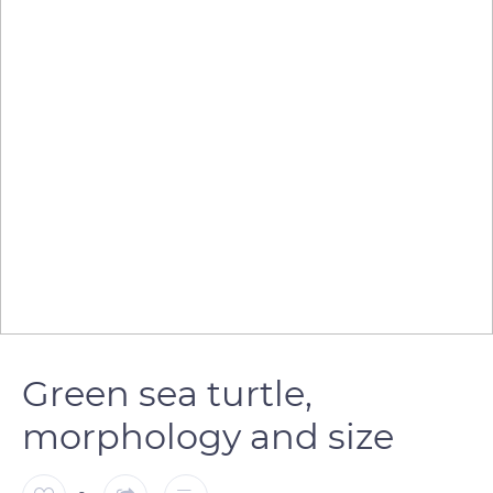
Green sea turtle,
morphology and size