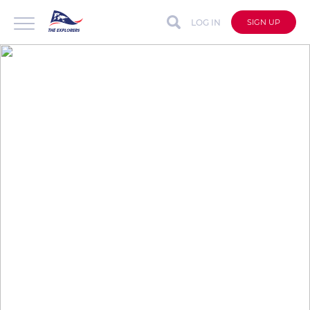
LOG IN
SIGN UP