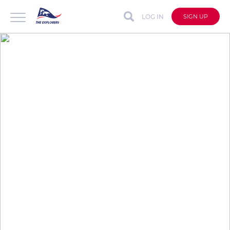
LOG IN
SIGN UP