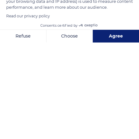
your browsing data and IP address) is used to measure content
READ MORE
TRANSLATE
performance, and learn more about our audience.
Read our privacy policy
Consents certified by
Refuse
Choose
Agree
Axeptio consent
Consent Management Platform: Personalize Your Options
Our platform empowers you to tailor and manage your privacy se
Grietjie Nature Reserve, Alexandra House, South Africa
Related content