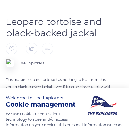
Leopard tortoise and
black-backed jackal
1
The Explorers
This mature leopard tortoise has nothing to fear from this
young black-backed jackal. Even if it came closer to play with
it, the jackal's jaw is not strong enough to break its carapace.
Welcome to The Explorers!
However, leopards or hyenas are able to break it easily.
Cookie management
Jackals, and other predators such as reptiles or some birds,
We use cookies or equivalent
can feed on eggs or very young individuals.
technology to store and/or access
information on your device. This personal information (such as