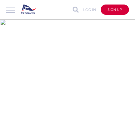
LOG IN
SIGN UP