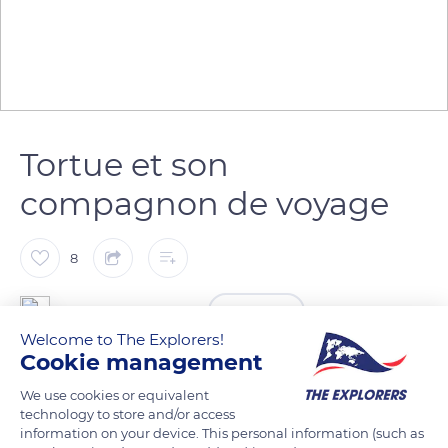
Tortue et son
compagnon de voyage
8
Hanna DECHAUME
FOLLOW
Welcome to The Explorers!
Cookie management
We use cookies or equivalent
READ MORE
TRANSLATE
technology to store and/or access
information on your device. This personal information (such as