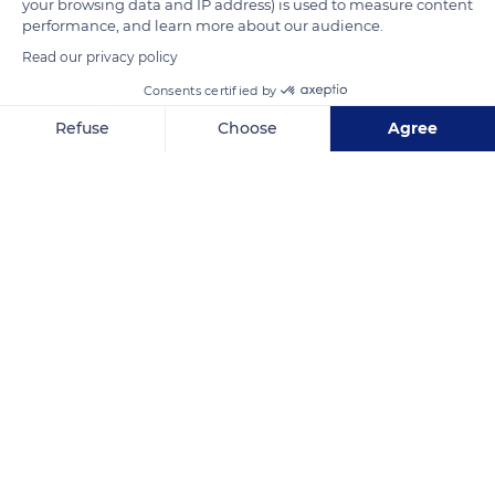
your browsing data and IP address) is used to measure content
performance, and learn more about our audience.
Read our privacy policy
Consents certified by
Refuse
Choose
Agree
Axeptio consent
Consent Management Platform: Personalize Your Options
Our platform empowers you to tailor and manage your privacy se
New Caledonia
Related content